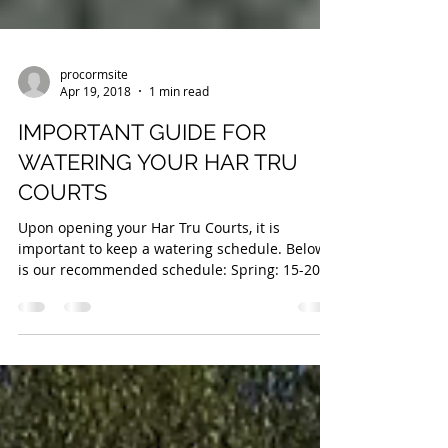
procormsite
Apr 19, 2018
1 min read
IMPORTANT GUIDE FOR
WATERING YOUR HAR TRU
COURTS
Upon opening your Har Tru Courts, it is
important to keep a watering schedule. Below
is our recommended schedule: Spring: 15-20
Minutes...