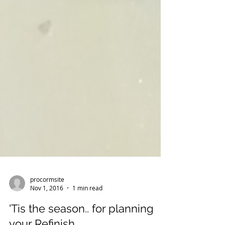
procormsite