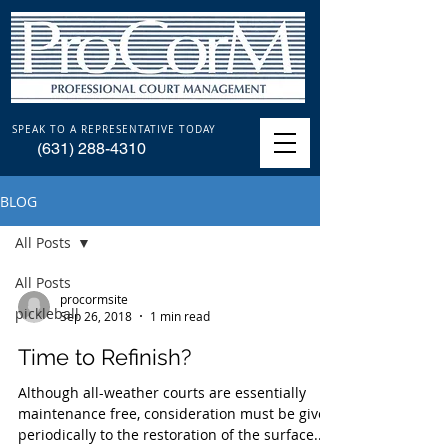
SPEAK TO A REPRESENTATIVE TODAY
(631) 288-4310
BLOG
All Posts
All Posts
procormsite
pickleball
Sep 26, 2018
1 min read
Time to Refinish?
Although all-weather courts are essentially
maintenance free, consideration must be given
periodically to the restoration of the surface....