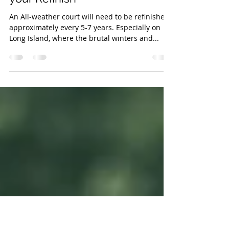
Nov 1, 2016
1 min read
'Tis the season.. for planning
your Refinish
An All-weather court will need to be refinished
approximately every 5-7 years. Especially on
Long Island, where the brutal winters and...