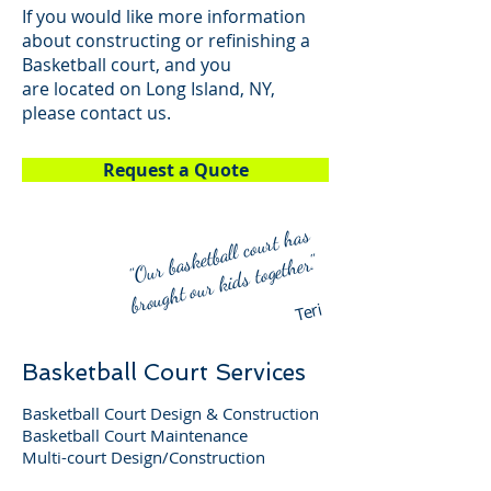
If you would like more information
about constructing or refinishing a
Basketball court, and you
are located on Long Island, NY,
please contact us.
Request a Quote
"
Our basketball court
has
broug
ht our ki
ds together."
Teri
Basketball Court Services
Basketball Court Design & Construction
Basketball Court Maintenance
Multi-court Design/Construction