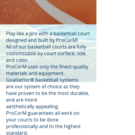
Play like a pro with a basketball court
designed and built by ProCorM!
All of our basketball courts are fully
customizable by court surface, size,
and color.
ProCorM uses only the finest quality
materials and equipment.
Goalsetter® basketball systems
are our system of choice as they
have proven to be the most durable,
and are more
aesthetically appealing.
ProCorM guarantees all work on
your courts to be done
professionally and to the highest
standard.