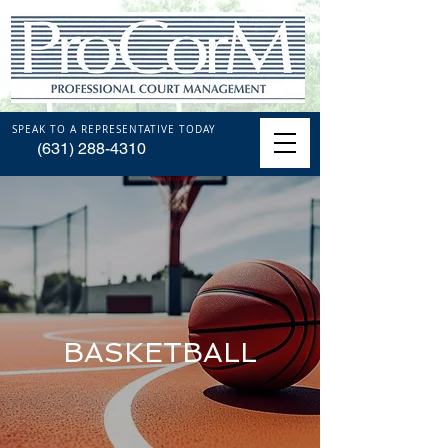
SPEAK TO A REPRESENTATIVE TODAY
(631) 288-4310
BASKETBALL