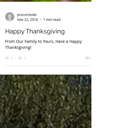
procormsite
Nov 22, 2016
1 min read
Happy Thanksgiving
From Our Family to Yours, Have a Happy
Thanksgiving!