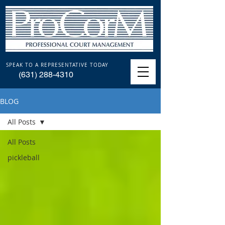
SPEAK TO A REPRESENTATIVE TODAY
(631) 288-4310
BLOG
All Posts
All Posts
pickleball