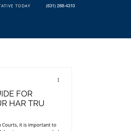
TATIVE TODAY
(631) 288-4310
TS
GALLERIES
CONTACT
BLOG
IDE FOR
R HAR TRU
Courts, it is important to