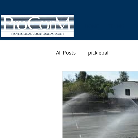
HOME
TENNIS
B
All Posts
pickleball