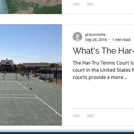
procormsite
Sep 20, 2016
1 min read
What's The Har
The Har-Tru Tennis Court i
court in the United States for s
courts provide a more...