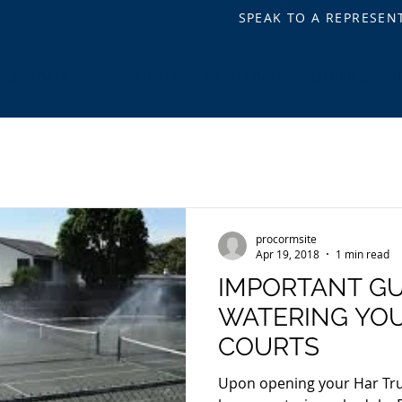
SPEAK TO A REPRESEN
ASKETBALL
BOCCE BALL
PICKLEBALL
OTHER SPOR
procormsite
Apr 19, 2018
1 min read
IMPORTANT GU
WATERING YOU
COURTS
Upon opening your Har Tru 