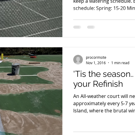
keep a watering schedule.
schedule: Spring: 15
procormsite
Nov 1, 2016
1 min read
'Tis the season..
your Refinish
An All-weather court will n
approximately every 5-7 years. Especially 
Island, where the brutal win