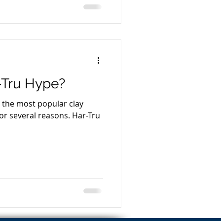
-Tru Hype?
s the most popular clay
everal reasons. Har-Tru