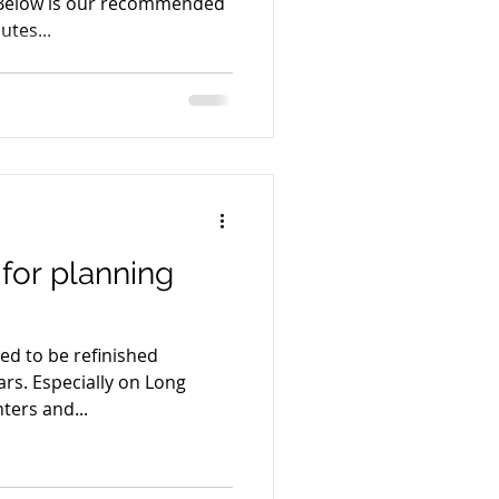
 Below is our recommended
-20 Minutes...
 for planning
eed to be refinished
on Long
ters and...