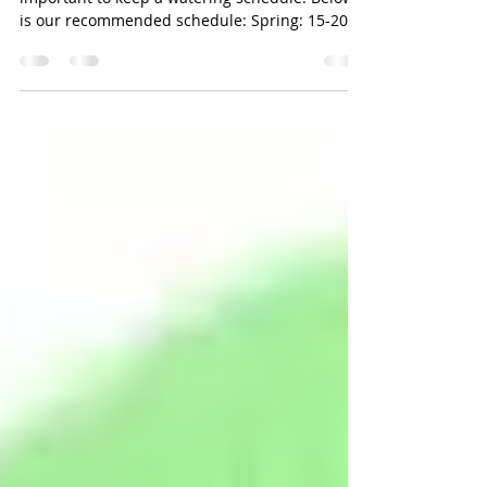
Upon opening your Har Tru Courts, it is
important to keep a watering schedule. Below
is our recommended schedule: Spring: 15-20
Minutes...