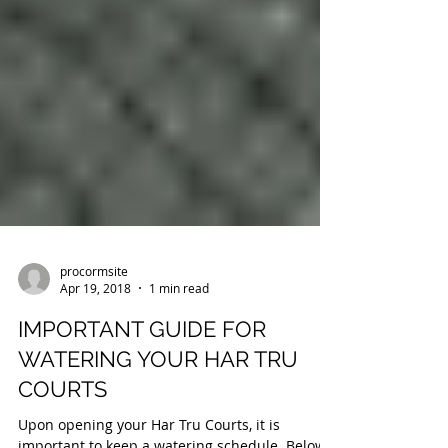
procormsite
Apr 19, 2018
1 min read
IMPORTANT GUIDE FOR
WATERING YOUR HAR TRU
COURTS