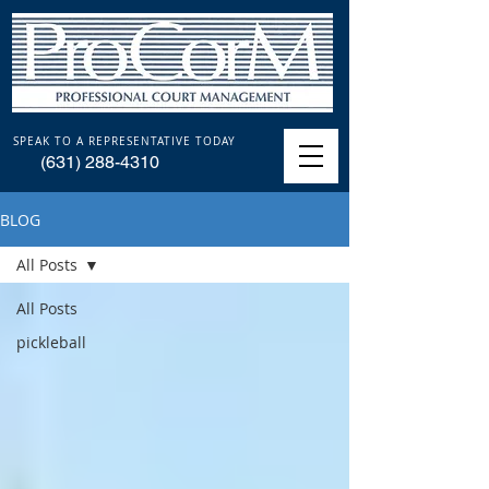
SPEAK TO A REPRESENTATIVE TODAY
(631) 288-4310
BLOG
All Posts
All Posts
pickleball