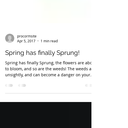
procormsite
Apr 5, 2017
1 min read
Spring has finally Sprung!
Spring has finally Sprung, the flowers are about
to bloom, and so are the weeds! The weeds are
unsightly, and can become a danger on your...